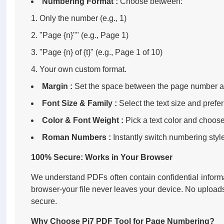
Numbering Format :
Choose between:
Only the number (e.g., 1)
"Page {n}"" (e.g., Page 1)
"Page {n} of {t}" (e.g., Page 1 of 10)
Your own custom format.
Margin :
Set the space between the page number a
Font Size & Family :
Select the text size and preferr
Color & Font Weight :
Pick a text color and choose 
Roman Numbers :
Instantly switch numbering sty
100% Secure: Works in Your Browser
We understand PDFs often contain confidential informa
browser-your file never leaves your device. No upload
secure.
Why Choose Pi7 PDF Tool for Page Numbering?