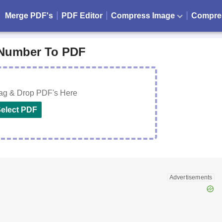
Merge PDF's
PDF Editor
Compress Image
Compre
Number To PDF
rag & Drop PDF's Here
elect PDF