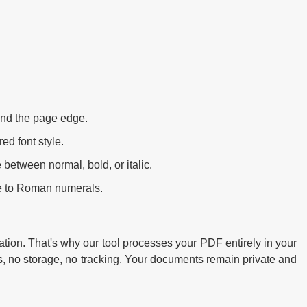
nd the page edge.
ed font style.
between normal, bold, or italic.
le to Roman numerals.
tion. That's why our tool processes your PDF entirely in your
s, no storage, no tracking. Your documents remain private and