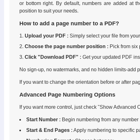
or bottom right. By default, numbers are added at th
position to suit your needs.
How to add a page number to a PDF?
Upload your PDF :
Simply select your file from your
Choose the page number position :
Pick from six 
Click "Download PDF" :
Get your updated PDF inst
No sign-up, no watermarks, and no hidden limits-add
If you want to change the orientation before or after pa
Advanced Page Numbering Options
If you want more control, just check "Show Advanced Op
Start Number :
Begin numbering from any number (e.g
Start & End Pages :
Apply numbering to specific p