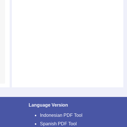
Language Version
Indonesian PDF Tool
Spanish PDF Tool