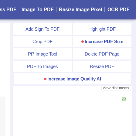
ss PDF
Image To PDF
Resize Image Pixel
OCR PDF
Add Sign To PDF
Highlight PDF
Crop PDF
Increase PDF Size
Pi7 Image Tool
Delete PDF Page
PDF To Images
Resize PDF
Increase Image Quality AI