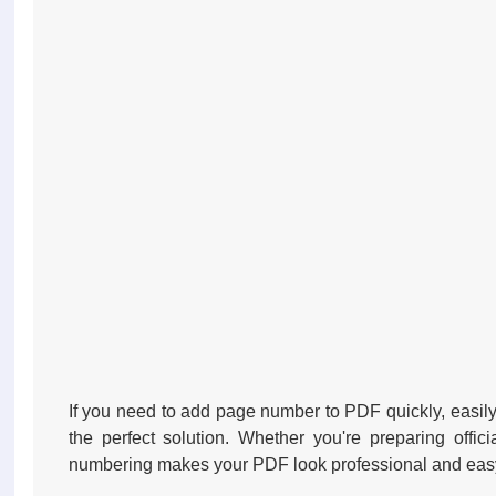
If you need to add page number to PDF quickly, easily
the perfect solution. Whether you're preparing offi
numbering makes your PDF look professional and easy