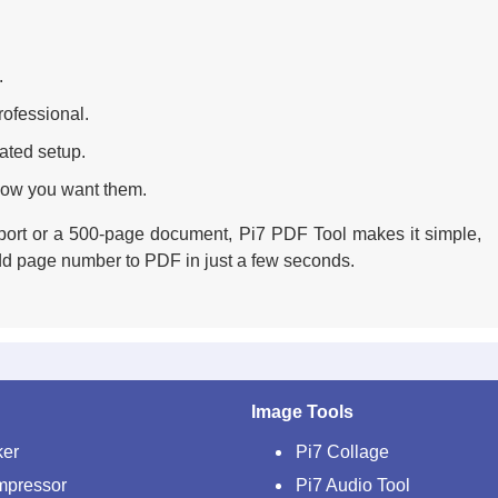
.
ofessional.
ated setup.
how you want them.
port or a 500-page document, Pi7 PDF Tool makes it simple,
 add page number to PDF in just a few seconds.
Image Tools
ker
Pi7 Collage
mpressor
Pi7 Audio Tool