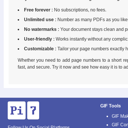
Free forever :
No subscriptions, no fees.
Unlimited use :
Number as many PDFs as you like
No watermarks :
Your document stays clean and pr
User-friendly :
Works instantly without any complic
Customizable :
Tailor your page numbers exactly 
Whether you need to add page numbers to a short re
fast, and secure. Try it now and see how easy it is to
GIF Tools
GIF Ma
GIF Co
Follow Us On Social Platforms