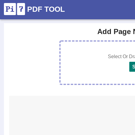
PDF TOOL
Add Page 
Select Or D
S