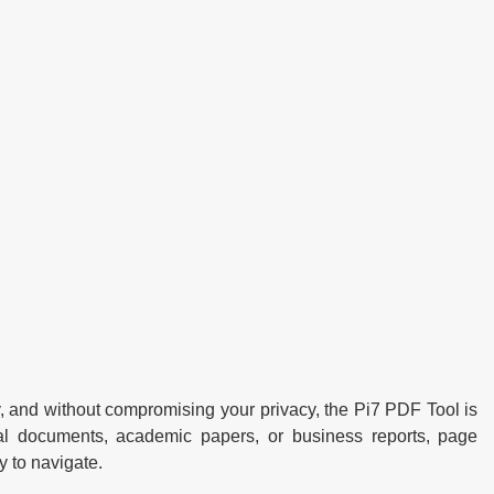
, and without compromising your privacy, the Pi7 PDF Tool is
cial documents, academic papers, or business reports, page
 to navigate.