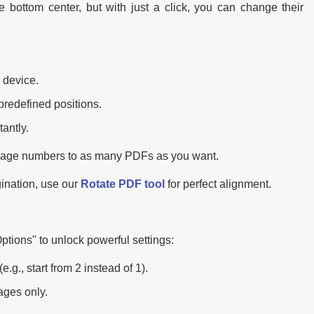
e bottom center, but with just a click, you can change their
 device.
predefined positions.
antly.
 page numbers to as many PDFs as you want.
gination, use our
Rotate PDF tool
for perfect alignment.
tions" to unlock powerful settings:
., start from 2 instead of 1).
ages only.