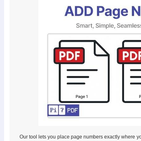
Our tool lets you place page numbers exactly where you w