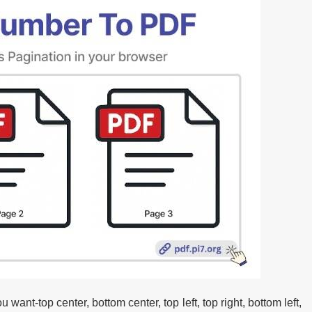
ant-top center, bottom center, top left, top right, bottom left,