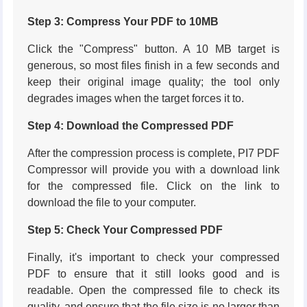
Step 3: Compress Your PDF to 10MB
Click the "Compress" button. A 10 MB target is
generous, so most files finish in a few seconds and
keep their original image quality; the tool only
degrades images when the target forces it to.
Step 4: Download the Compressed PDF
After the compression process is complete, PI7 PDF
Compressor will provide you with a download link
for the compressed file. Click on the link to
download the file to your computer.
Step 5: Check Your Compressed PDF
Finally, it's important to check your compressed
PDF to ensure that it still looks good and is
readable. Open the compressed file to check its
quality, and ensure that the file size is no larger than