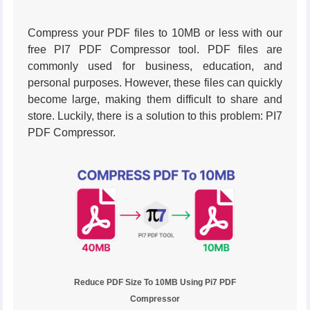
Compress your PDF files to 10MB or less with our
free PI7 PDF Compressor tool. PDF files are
commonly used for business, education, and
personal purposes. However, these files can quickly
become large, making them difficult to share and
store. Luckily, there is a solution to this problem: PI7
PDF Compressor.
Reduce PDF Size To 10MB Using Pi7 PDF
Compressor