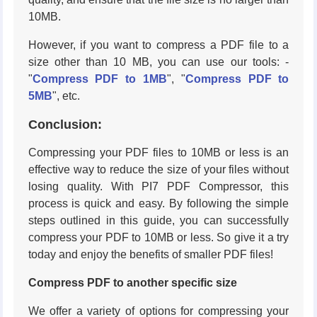
10MB.
However, if you want to compress a PDF file to a
size other than 10 MB, you can use our tools: -
"
Compress PDF to 1MB
", "
Compress PDF to
5MB
", etc.
Conclusion:
Compressing your PDF files to 10MB or less is an
effective way to reduce the size of your files without
losing quality. With PI7 PDF Compressor, this
process is quick and easy. By following the simple
steps outlined in this guide, you can successfully
compress your PDF to 10MB or less. So give it a try
today and enjoy the benefits of smaller PDF files!
Compress PDF to another specific size
We offer a variety of options for compressing your