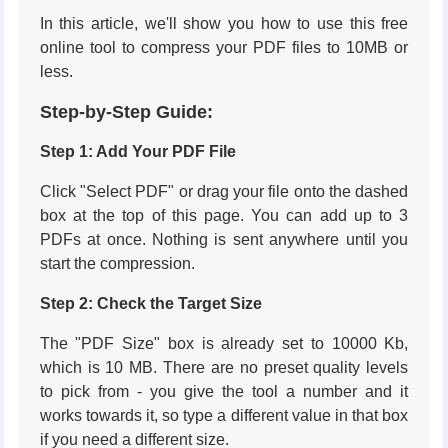
In this article, we'll show you how to use this free
online tool to compress your PDF files to 10MB or
less.
Step-by-Step Guide:
Step 1: Add Your PDF File
Click "Select PDF" or drag your file onto the dashed
box at the top of this page. You can add up to 3
PDFs at once. Nothing is sent anywhere until you
start the compression.
Step 2: Check the Target Size
The "PDF Size" box is already set to 10000 Kb,
which is 10 MB. There are no preset quality levels
to pick from - you give the tool a number and it
works towards it, so type a different value in that box
if you need a different size.