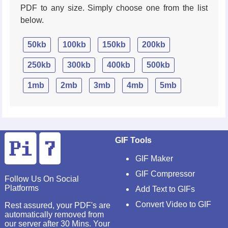
PDF to any size. Simply choose one from the list
below.
50kb
100kb
150kb
200kb
250kb
300kb
400kb
500kb
1mb
2mb
3mb
4mb
5mb
GIF Tools
GIF Maker
GIF Compressor
Follow Us On Social
Platforms
Add Text to GIFs
Convert Video to GIF
Rest assured, your PDF's are
automatically removed from
our server after 30 Mins. Your