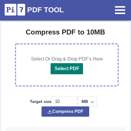
PDF TOOL
Compress PDF to 10MB
Select Or Drag & Drop PDF's Here
Select PDF
Target size
Compress PDF