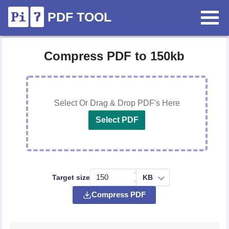
PDF TOOL
Compress PDF to 150kb
Select Or Drag & Drop PDF's Here
Select PDF
Target size
Compress PDF