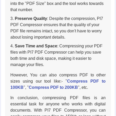
into the "PDF Size" box and the tool works towards
that number.
Preserve Quality
: Despite the compression, PI7
PDF Compressor ensures that the quality of your
PDF file remains intact, so you don't have to worry
about losing important details.
Save Time and Space
: Compressing your PDF
files with PI7 PDF Compressor can help you save
both time and disk space, making it easier to
manage your files.
However, You can also compress PDF to other
sizes using our tool like:- "
Compress PDF to
100KB
", "
Compress PDF to 200KB
", etc.
In conclusion, compressing PDF files is an
essential task for anyone who works with digital
documents. With PI7 PDF Compressor, you can