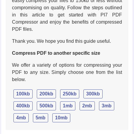
easily compress your files to 150kb or less without
compromising on quality. Follow the steps outlined
in this article to get started with PI7 PDF
Compressor and enjoy the benefits of compressed
PDF files.
Thank you. We hope you find this guide useful.
Compress PDF to another specific size
We offer a variety of options for compressing your
PDF to any size. Simply choose one from the list
below.
100kb
200kb
250kb
300kb
400kb
500kb
1mb
2mb
3mb
4mb
5mb
10mb