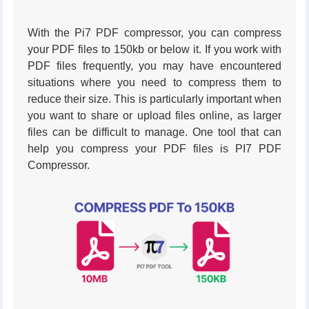
With the Pi7 PDF compressor, you can compress
your PDF files to 150kb or below it. If you work with
PDF files frequently, you may have encountered
situations where you need to compress them to
reduce their size. This is particularly important when
you want to share or upload files online, as larger
files can be difficult to manage. One tool that can
help you compress your PDF files is PI7 PDF
Compressor.