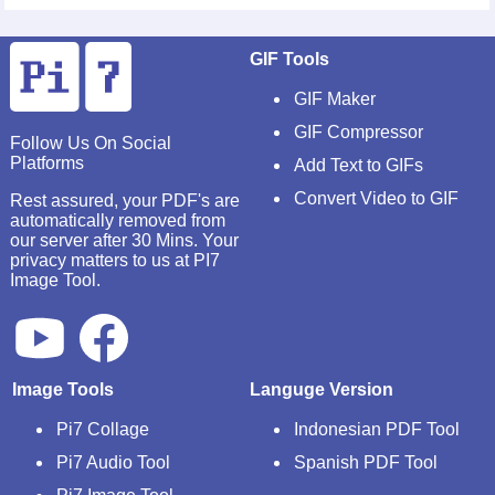
GIF Tools
GIF Maker
GIF Compressor
Follow Us On Social
Platforms
Add Text to GIFs
Convert Video to GIF
Rest assured, your PDF's are
automatically removed from
our server after 30 Mins. Your
privacy matters to us at PI7
Image Tool.
Image Tools
Languge Version
Pi7 Collage
Indonesian PDF Tool
Pi7 Audio Tool
Spanish PDF Tool