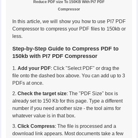
Reduce PDF size To 150KB With Pi7 PDF
Compressor
In this article, we will show you how to use PI7 PDF
Compressor to compress your PDF files to 150kb or
less.
Step-by-Step Guide to Compress PDF to
150kb with PI7 PDF Compressor
Add your PDF
: Click "Select PDF" or drag the
file onto the dashed box above. You can add up to 3
PDFs at once.
Check the target size
: The "PDF Size" box is
already set to 150 Kb for this page. Type a different
number if you need another size - the tool aims for
whatever value is in that box.
Click Compress
: The file is processed and a
download link appears. Most documents take a few