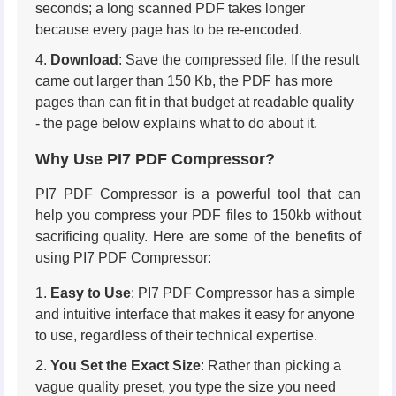
seconds; a long scanned PDF takes longer
because every page has to be re-encoded.
Download
: Save the compressed file. If the result
came out larger than 150 Kb, the PDF has more
pages than can fit in that budget at readable quality
- the page below explains what to do about it.
Why Use PI7 PDF Compressor?
PI7 PDF Compressor is a powerful tool that can
help you compress your PDF files to 150kb without
sacrificing quality. Here are some of the benefits of
using PI7 PDF Compressor:
Easy to Use
: PI7 PDF Compressor has a simple
and intuitive interface that makes it easy for anyone
to use, regardless of their technical expertise.
You Set the Exact Size
: Rather than picking a
vague quality preset, you type the size you need