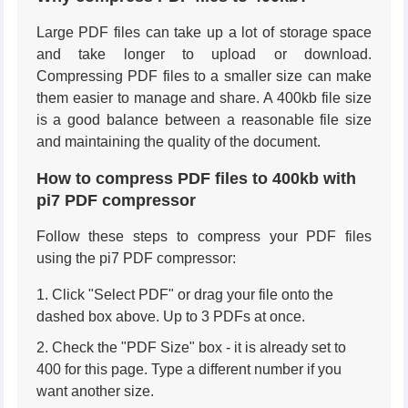
Large PDF files can take up a lot of storage space
and take longer to upload or download.
Compressing PDF files to a smaller size can make
them easier to manage and share. A 400kb file size
is a good balance between a reasonable file size
and maintaining the quality of the document.
How to compress PDF files to 400kb with
pi7 PDF compressor
Follow these steps to compress your PDF files
using the pi7 PDF compressor:
Click "Select PDF" or drag your file onto the
dashed box above. Up to 3 PDFs at once.
Check the "PDF Size" box - it is already set to
400 for this page. Type a different number if you
want another size.