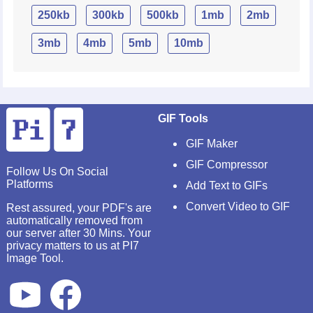
250kb
300kb
500kb
1mb
2mb
3mb
4mb
5mb
10mb
GIF Tools
GIF Maker
GIF Compressor
Follow Us On Social
Platforms
Add Text to GIFs
Convert Video to GIF
Rest assured, your PDF's are
automatically removed from
our server after 30 Mins. Your
privacy matters to us at PI7
Image Tool.