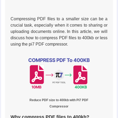
Compressing PDF files to a smaller size can be a
crucial task, especially when it comes to sharing or
uploading documents online. In this article, we will
discuss how to compress PDF files to 400kb or less
using the pi7 PDF compressor.
Reduce PDF size to 400kb with Pi7 PDF
Compressor
Why compress PDF files to 400kb?