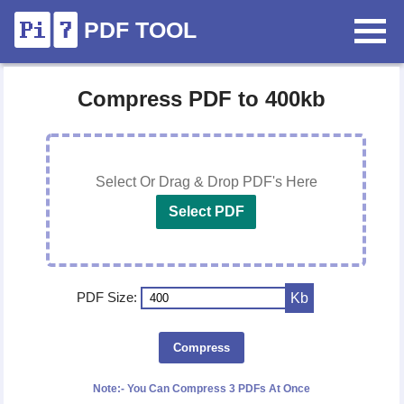
PDF TOOL
Compress PDF to 400kb
Select Or Drag & Drop PDF's Here
Select PDF
PDF Size:
Kb
Compress
Note:- You Can Compress 3 PDFs At Once