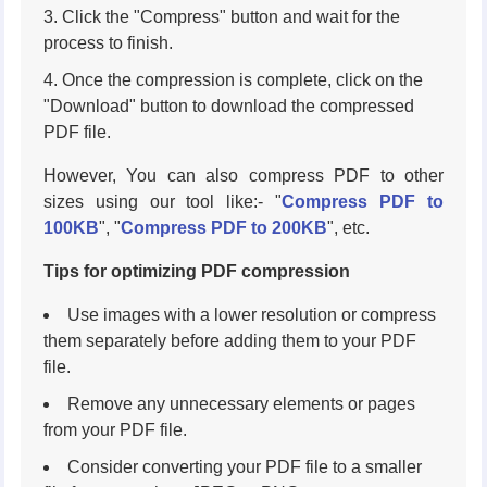
Click the "Compress" button and wait for the
process to finish.
Once the compression is complete, click on the
"Download" button to download the compressed
PDF file.
However, You can also compress PDF to other
sizes using our tool like:- "
Compress PDF to
100KB
", "
Compress PDF to 200KB
", etc.
Tips for optimizing PDF compression
Use images with a lower resolution or compress
them separately before adding them to your PDF
file.
Remove any unnecessary elements or pages
from your PDF file.
Consider converting your PDF file to a smaller