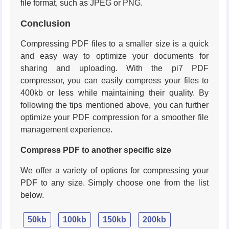
file format, such as JPEG or PNG.
Conclusion
Compressing PDF files to a smaller size is a quick
and easy way to optimize your documents for
sharing and uploading. With the pi7 PDF
compressor, you can easily compress your files to
400kb or less while maintaining their quality. By
following the tips mentioned above, you can further
optimize your PDF compression for a smoother file
management experience.
Compress PDF to another specific size
We offer a variety of options for compressing your
PDF to any size. Simply choose one from the list
below.
50kb
100kb
150kb
200kb