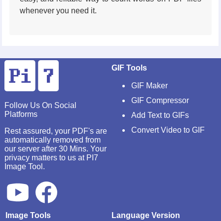
whenever you need it.
GIF Tools
GIF Maker
GIF Compressor
Follow Us On Social
Platforms
Add Text to GIFs
Convert Video to GIF
Rest assured, your PDF's are
automatically removed from
our server after 30 Mins. Your
privacy matters to us at PI7
Image Tool.
Image Tools
Language Version