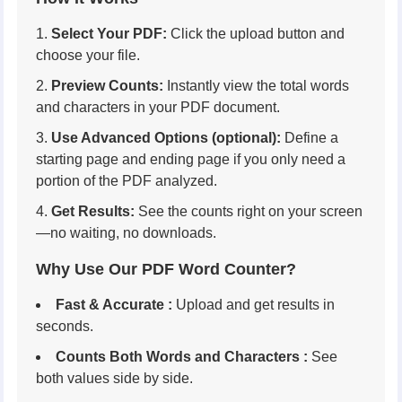
Select Your PDF:
Click the upload button and
choose your file.
Preview Counts:
Instantly view the total words
and characters in your PDF document.
Use Advanced Options (optional):
Define a
starting page and ending page if you only need a
portion of the PDF analyzed.
Get Results:
See the counts right on your screen
—no waiting, no downloads.
Why Use Our PDF Word Counter?
Fast & Accurate :
Upload and get results in
seconds.
Counts Both Words and Characters :
See
both values side by side.