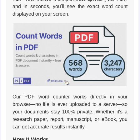
and in seconds, you'll see the exact word count
displayed on your screen.
Our PDF word counter works directly in your
browser—no file is ever uploaded to a server—so
your documents stay 100% private. Whether it's a
research paper, report, manuscript, or eBook, you
can get accurate results instantly.
How It Works