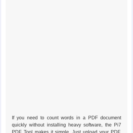
If you need to count words in a PDF document
quickly without installing heavy software, the Pi7
PDF Tool makes it simple. Just upload your PDF,