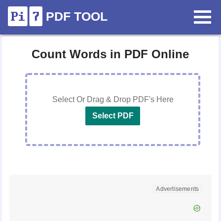
PDF TOOL
Count Words in PDF Online
Select Or Drag & Drop PDF's Here
Select PDF