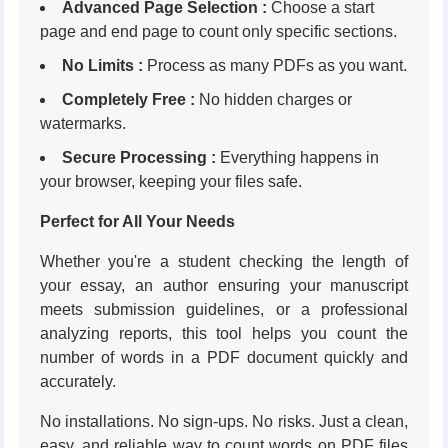
Advanced Page Selection :
Choose a start
page and end page to count only specific sections.
No Limits :
Process as many PDFs as you want.
Completely Free :
No hidden charges or
watermarks.
Secure Processing :
Everything happens in
your browser, keeping your files safe.
Perfect for All Your Needs
Whether you're a student checking the length of
your essay, an author ensuring your manuscript
meets submission guidelines, or a professional
analyzing reports, this tool helps you count the
number of words in a PDF document quickly and
accurately.
No installations. No sign-ups. No risks. Just a clean,
easy, and reliable way to count words on PDF files